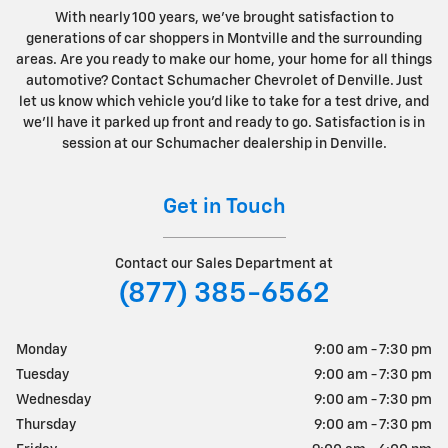
With nearly 100 years, we've brought satisfaction to
generations of car shoppers in Montville and the surrounding
areas. Are you ready to make our home, your home for all things
automotive? Contact Schumacher Chevrolet of Denville. Just
let us know which vehicle you'd like to take for a test drive, and
we'll have it parked up front and ready to go. Satisfaction is in
session at our Schumacher dealership in Denville.
Get in Touch
Contact our Sales Department at
(877) 385-6562
Monday
9:00 am - 7:30 pm
Tuesday
9:00 am - 7:30 pm
Wednesday
9:00 am - 7:30 pm
Thursday
9:00 am - 7:30 pm