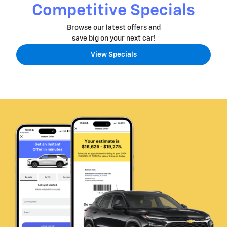
Competitive Specials
Browse our latest offers and
save big on your next car!
View Specials