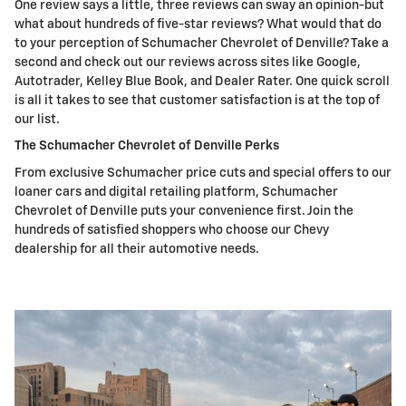
One review says a little, three reviews can sway an opinion-but
what about hundreds of five-star reviews? What would that do
to your perception of Schumacher Chevrolet of Denville? Take a
second and check out our reviews across sites like Google,
Autotrader, Kelley Blue Book, and Dealer Rater. One quick scroll
is all it takes to see that customer satisfaction is at the top of
our list.
The Schumacher Chevrolet of Denville Perks
From exclusive Schumacher price cuts and special offers to our
loaner cars and digital retailing platform, Schumacher
Chevrolet of Denville puts your convenience first. Join the
hundreds of satisfied shoppers who choose our Chevy
dealership for all their automotive needs.