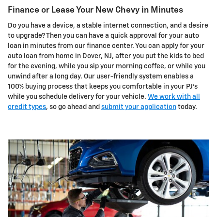
Finance or Lease Your New Chevy in Minutes
Do you have a device, a stable internet connection, and a desire
to upgrade? Then you can have a quick approval for your auto
loan in minutes from our finance center. You can apply for your
auto loan from home in Dover, NJ, after you put the kids to bed
for the evening, while you sip your morning coffee, or while you
unwind after a long day. Our user-friendly system enables a
100% buying process that keeps you comfortable in your PJ's
while you schedule delivery for your vehicle.
We work with all
credit types
, so go ahead and
submit your application
today.