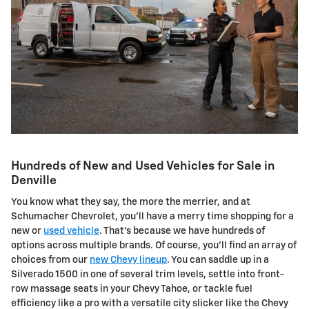
Hundreds of New and Used Vehicles for Sale in
Denville
You know what they say, the more the merrier, and at
Schumacher Chevrolet, you'll have a merry time shopping for a
new or
used vehicle
. That's because we have hundreds of
options across multiple brands. Of course, you'll find an array of
choices from our
new Chevy lineup
. You can saddle up in a
Silverado 1500 in one of several trim levels, settle into front-
row massage seats in your Chevy Tahoe, or tackle fuel
efficiency like a pro with a versatile city slicker like the Chevy