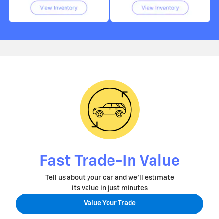
Fast Trade-In Value
Tell us about your car and we'll estimate
its value in just minutes
Value Your Trade