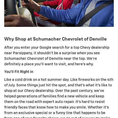
Why Shop at Schumacher Chevrolet of Denville
After you enter your Google search for a top Chevy dealership
near Parsippany, it shouldn't be a surprise when you see
Schumacher Chevrolet of Denville near the top. We're
definitely a place you'll want to visit, and here's why.
You'll Fit Right in
Like a cold drink on a hot summer day. Like fireworks on the 4th
of July. Some things just hit the spot, and that's what it's like to
shop at our Chevy dealership. Over the past century, we've
helped generations of families find a new vehicle and keep
them on the road with expert auto repair. It's hard to resist
friendly faces that know how to make you smile. Whether it's
from an exclusive special or a funny line that happens to be