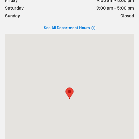
Friday
9:00 am - 6:00 pm
Saturday
9:00 am - 5:00 pm
Sunday
Closed
See All Department Hours
Visit us at: 281 Route 46 East Denville, NJ 07834