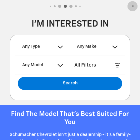
I'M INTERESTED IN
Any Type
Any Make
All Filters
Any Model
Search
Find The Model That's Best Suited For
You
Schumacher Chevrolet isn't just a dealership - it's a family-