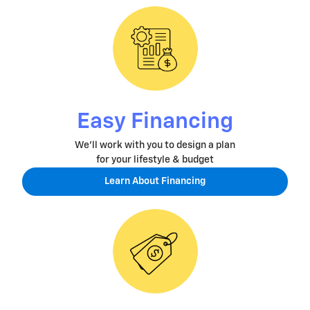
Easy Financing
We'll work with you to design a plan
for your lifestyle & budget
Learn About Financing