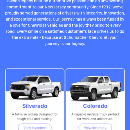
owned legacy built on automotive passion and an unwavering
commitment to our New Jersey community. Since 1932, we've
proudly served generations of drivers with integrity, innovation,
and exceptional service. Our journey has always been fueled by
a love for Chevrolet vehicles and the joy they bring to every
road. Every smile on a satisfied customer's face drives us to go
the extra mile - because at Schumacher Chevrolet, your
journey is our legacy.