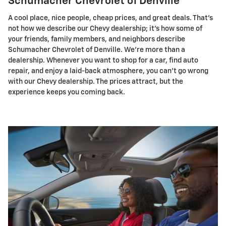
Schumacher Chevrolet of Denville
A cool place, nice people, cheap prices, and great deals. That's
not how we describe our Chevy dealership; it's how some of
your friends, family members, and neighbors describe
Schumacher Chevrolet of Denville. We're more than a
dealership. Whenever you want to shop for a car, find auto
repair, and enjoy a laid-back atmosphere, you can't go wrong
with our Chevy dealership. The prices attract, but the
experience keeps you coming back.