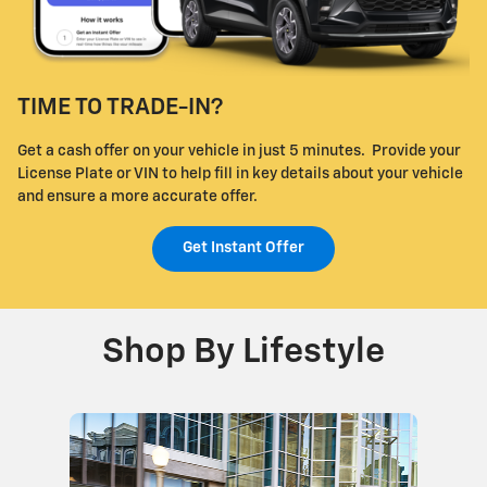
TIME TO TRADE-IN?
Get a cash offer on your vehicle in just 5 minutes. Provide your
License Plate or VIN to help fill in key details about your vehicle
and ensure a more accurate offer.
Get Instant Offer
Shop By Lifestyle