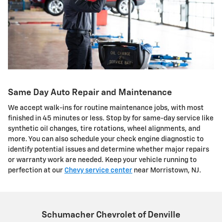
Same Day Auto Repair and Maintenance
We accept walk-ins for routine maintenance jobs, with most
finished in 45 minutes or less. Stop by for same-day service like
synthetic oil changes, tire rotations, wheel alignments, and
more. You can also schedule your check engine diagnostic to
identify potential issues and determine whether major repairs
or warranty work are needed. Keep your vehicle running to
perfection at our
Chevy service center
near Morristown, NJ.
Schumacher Chevrolet of Denville