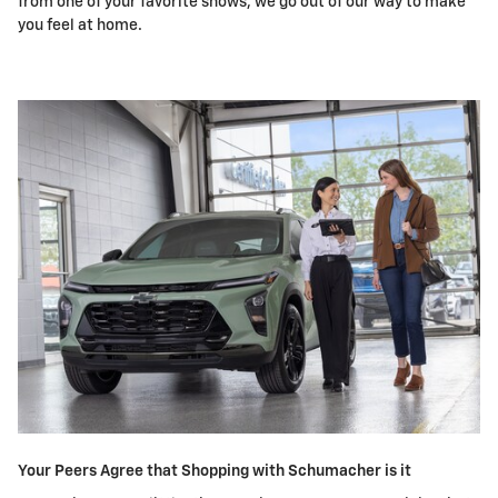
from one of your favorite shows, we go out of our way to make
you feel at home.
Your Peers Agree that Shopping with Schumacher is it