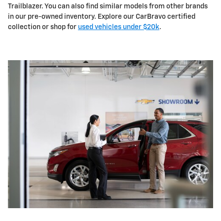
Trailblazer. You can also find similar models from other brands
in our pre-owned inventory. Explore our CarBravo certified
collection or shop for
used vehicles under $20k
.