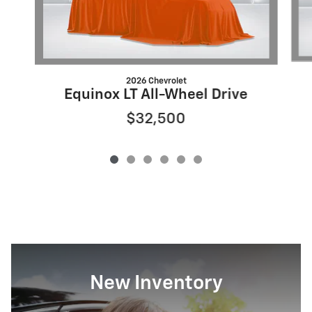
2026 Chevrolet
Equinox LT All-Wheel Drive
$32,500
New Inventory