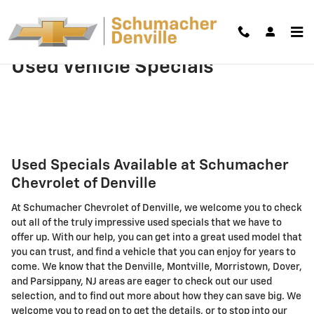
Skip to main content
Used Vehicle Specials
Used Specials Available at Schumacher
Chevrolet of Denville
At Schumacher Chevrolet of Denville, we welcome you to check
out all of the truly impressive used specials that we have to
offer up. With our help, you can get into a great used model that
you can trust, and find a vehicle that you can enjoy for years to
come. We know that the Denville, Montville, Morristown, Dover,
and Parsippany, NJ areas are eager to check out our used
selection, and to find out more about how they can save big. We
welcome you to read on to get the details, or to stop into our