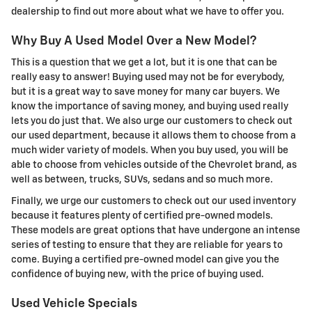
dealership to find out more about what we have to offer you.
Why Buy A Used Model Over a New Model?
This is a question that we get a lot, but it is one that can be
really easy to answer! Buying used may not be for everybody,
but it is a great way to save money for many car buyers. We
know the importance of saving money, and buying used really
lets you do just that. We also urge our customers to check out
our used department, because it allows them to choose from a
much wider variety of models. When you buy used, you will be
able to choose from vehicles outside of the Chevrolet brand, as
well as between, trucks, SUVs, sedans and so much more.
Finally, we urge our customers to check out our used inventory
because it features plenty of certified pre-owned models.
These models are great options that have undergone an intense
series of testing to ensure that they are reliable for years to
come. Buying a certified pre-owned model can give you the
confidence of buying new, with the price of buying used.
Used Vehicle Specials