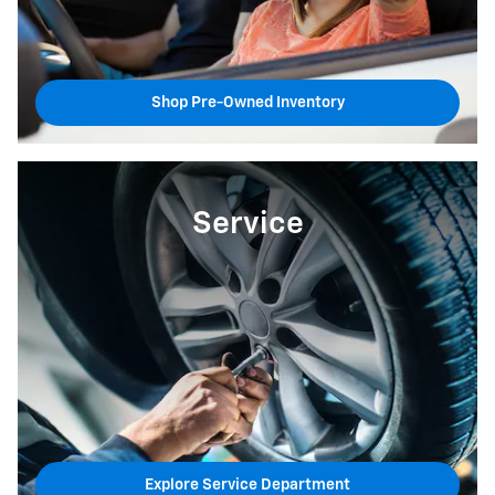
Shop Pre-Owned Inventory
Service
Explore Service Department