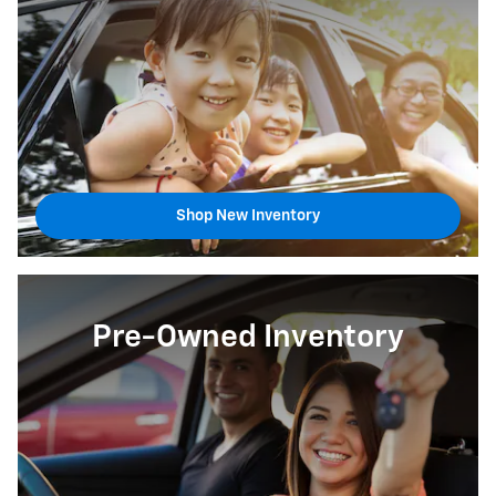
Shop New Inventory
Pre-Owned Inventory