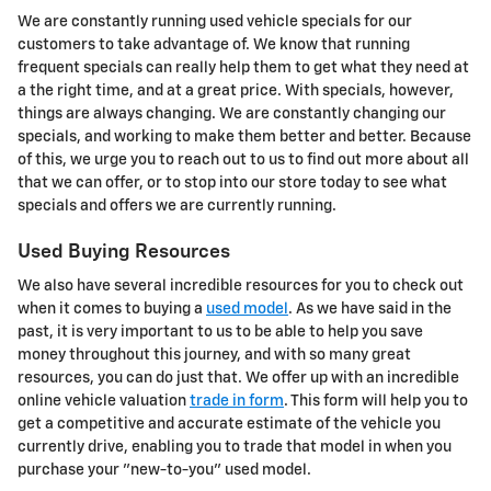
We are constantly running used vehicle specials for our
customers to take advantage of. We know that running
frequent specials can really help them to get what they need at
a the right time, and at a great price. With specials, however,
things are always changing. We are constantly changing our
specials, and working to make them better and better. Because
of this, we urge you to reach out to us to find out more about all
that we can offer, or to stop into our store today to see what
specials and offers we are currently running.
Used Buying Resources
We also have several incredible resources for you to check out
when it comes to buying a
used model
. As we have said in the
past, it is very important to us to be able to help you save
money throughout this journey, and with so many great
resources, you can do just that. We offer up with an incredible
online vehicle valuation
trade in form
. This form will help you to
get a competitive and accurate estimate of the vehicle you
currently drive, enabling you to trade that model in when you
purchase your "new-to-you" used model.