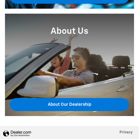
About Us
About Our Dealership
Privacy