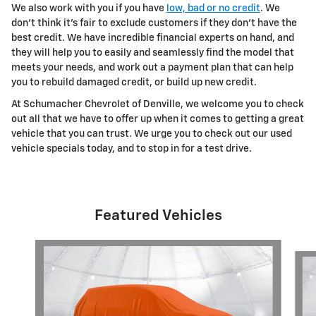
We also work with you if you have
low, bad or no credit
. We
don't think it's fair to exclude customers if they don't have the
best credit. We have incredible financial experts on hand, and
they will help you to easily and seamlessly find the model that
meets your needs, and work out a payment plan that can help
you to rebuild damaged credit, or build up new credit.
At Schumacher Chevrolet of Denville, we welcome you to check
out all that we have to offer up when it comes to getting a great
vehicle that you can trust. We urge you to check out our used
vehicle specials today, and to stop in for a test drive.
Featured Vehicles
Slide 1 of 6