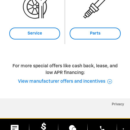
Service
Parts
For more special offers like cash back, lease, and
low APR financing:
View manufacturer offers and incentives
Privacy
phone