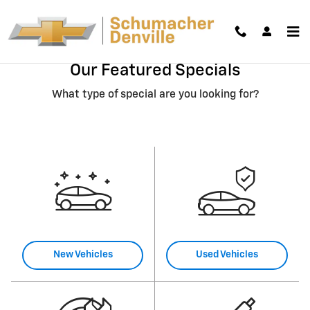
Skip to main content
Our Featured Specials
What type of special are you looking for?
New Vehicles
Used Vehicles