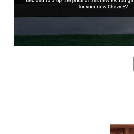
decided to drop the price of this new EV. You ge
for your new Chevy EV.