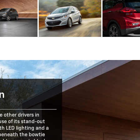
n
 other drivers in
se of its stand-out
ith LED lighting and a
 beneath the bowtie