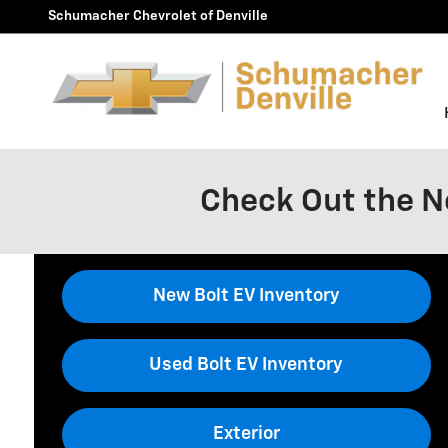
Skip to main content
Schumacher Chevrolet of Denville
Check Out the N
New Bolt EV Inventory
Used Bolt EV Inventory
Exterior