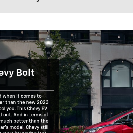
evy Bolt
nd when it comes to
ller than the new 2023
fool you. This Chevy EV
d out. And in terms of
et much better than the
ar's model, Chevy still