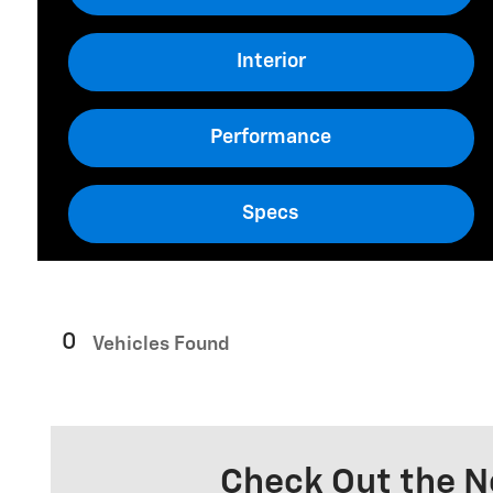
Interior
Performance
Specs
0
Vehicles Found
Check Out the N