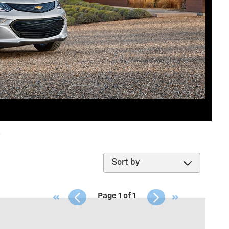
k
Page
1
of
1