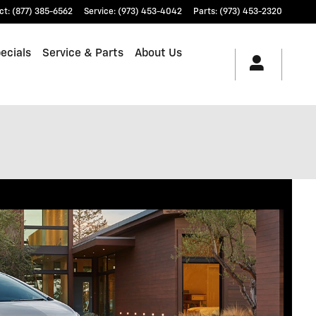
ct
:
(877) 385-6562
Service
:
(973) 453-4042
Parts
:
(973) 453-2320
ecials
Service & Parts
About Us