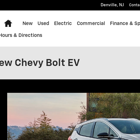
Denville
,
NJ
Conta
Home
New
Used
Electric
Commercial
Finance & Sp
Hours & Directions
ew Chevy Bolt EV