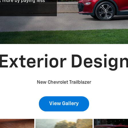
t more by paying less
Exterior Desig
New Chevrolet Trailblazer
View Gallery