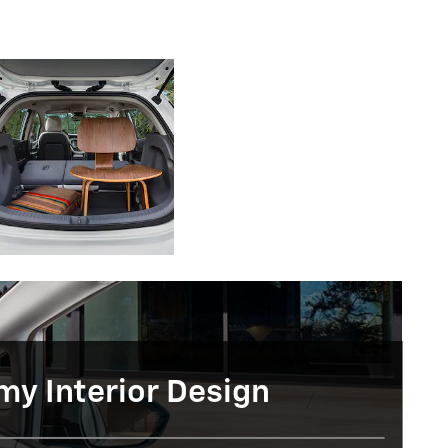
y Interior Design