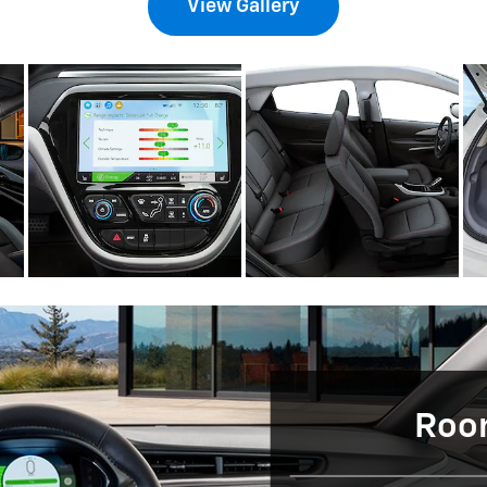
View Gallery
Room