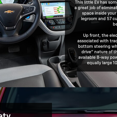
This little EV has so
a great job of elimin
space inside your
legroom and 57 cu
b
Up front, the ele
associated with trad
bottom steering whe
drive" nature of t
available 8-way pow
equally large 1
ety