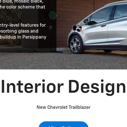
e blue, mosaic black,
 the color scheme that
ntry-level features for
absorbing glass and
buildup in Parsippany
Interior Design
New Chevrolet Trailblazer