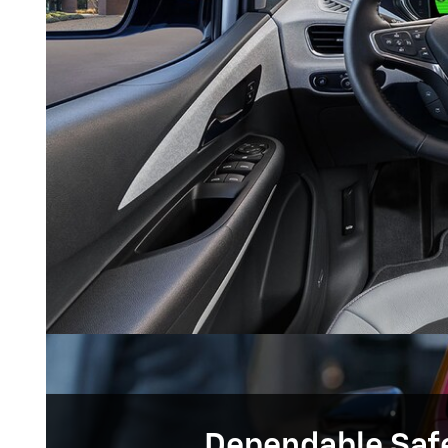
Dependable Saf