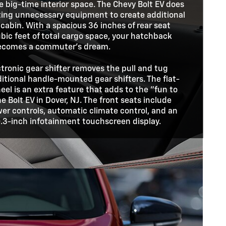
me big-time interior space. The Chevy Bolt EV does
ating unnecessary equipment to create additional
 cabin. With a spacious 36 inches of rear seat
bic feet of total cargo space, your hatchback
ecomes a commuter's dream.
ctronic gear shifter removes the pull and tug
itional handle-mounted gear shifters. The flat-
el is an extra feature that adds to the "fun to
he Bolt EV in Dover, NJ. The front seats include
er controls, automatic climate control, and an
0.3-inch infotainment touchscreen display.