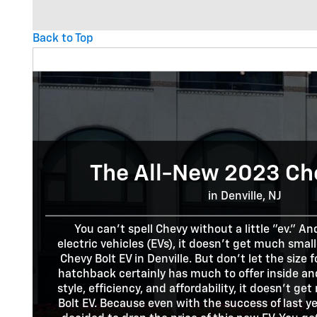
Back to Top
The All-New 2023 Ch
in Denville, NJ
You can't spell Chevy without a little "ev." A
electric vehicles (EVs), it doesn't get much sma
Chevy Bolt EV in Denville. But don't let the size 
hatchback certainly has much to offer inside an
style, efficiency, and affordability, it doesn't g
Bolt EV. Because even with the success of last ye