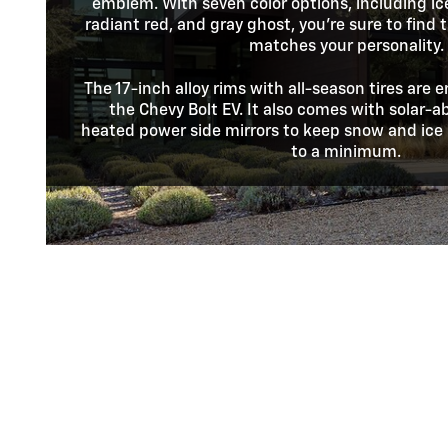
emblem. With seven color options, including ic
radiant red, and gray ghost, you're sure to find
matches your personality.
The 17-inch alloy rims with all-season tires are e
the Chevy Bolt EV. It also comes with solar-
heated power side mirrors to keep snow and ice 
to a minimum.