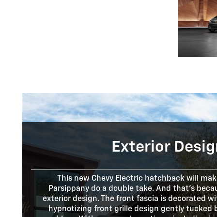
Exterior Desig
This new Chevy Electric hatchback will make
Parsippany do a double take. And that's becau
exterior design. The front fascia is decorated w
hypnotizing front grille design gently tucked