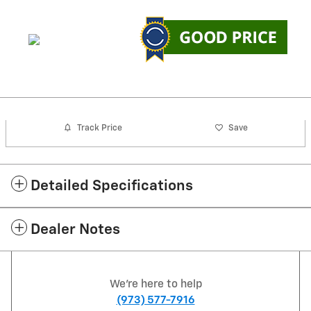
Track Price
Save
Detailed Specifications
Dealer Notes
We're here to help
(973) 577-7916