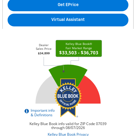
Get EPrice
Virtual Assistant