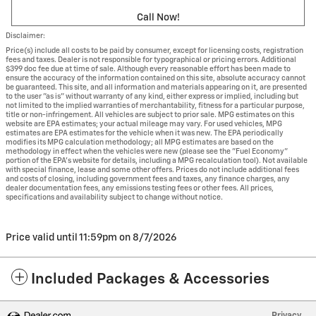
Call Now!
Disclaimer:
Price(s) include all costs to be paid by consumer, except for licensing costs, registration
fees and taxes. Dealer is not responsible for typographical or pricing errors. Additional
$399 doc fee due at time of sale. Although every reasonable effort has been made to
ensure the accuracy of the information contained on this site, absolute accuracy cannot
be guaranteed. This site, and all information and materials appearing on it, are presented
to the user "as is" without warranty of any kind, either express or implied, including but
not limited to the implied warranties of merchantability, fitness for a particular purpose,
title or non-infringement. All vehicles are subject to prior sale. MPG estimates on this
website are EPA estimates; your actual mileage may vary. For used vehicles, MPG
estimates are EPA estimates for the vehicle when it was new. The EPA periodically
modifies its MPG calculation methodology; all MPG estimates are based on the
methodology in effect when the vehicles were new (please see the "Fuel Economy"
portion of the EPA's website for details, including a MPG recalculation tool). Not available
with special finance, lease and some other offers. Prices do not include additional fees
and costs of closing, including government fees and taxes, any finance charges, any
dealer documentation fees, any emissions testing fees or other fees. All prices,
specifications and availability subject to change without notice.
Price valid until 11:59pm on
8/7/2026
Included Packages & Accessories
Privacy