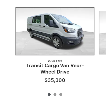
Slide 1 of 3
2025 Ford
Transit Cargo Van Rear-
Wheel Drive
$35,300