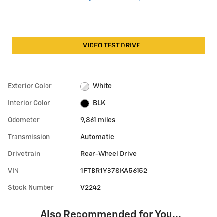
VIDEO TEST DRIVE
Exterior Color
White
Interior Color
BLK
Odometer
9,861 miles
Transmission
Automatic
Drivetrain
Rear-Wheel Drive
VIN
1FTBR1Y87SKA56152
Stock Number
V2242
Also Recommended for You...