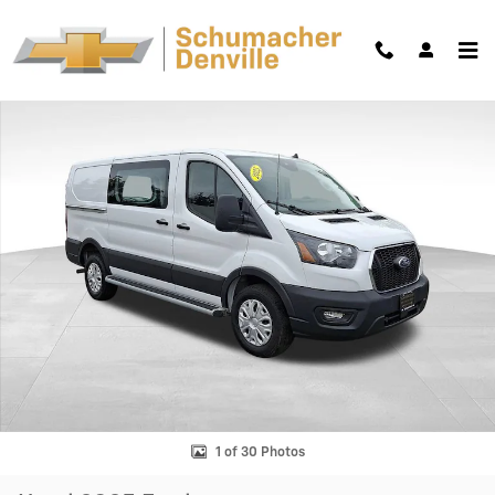
Skip to main content
Used 2025 Ford Transit Cargo Van BLK Van Low Roof Van Photo 1 of 30
Shar
1 of 30 Photos