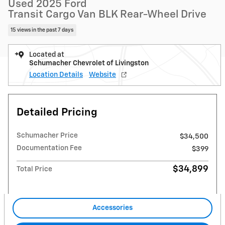
Used 2025 Ford
Transit Cargo Van BLK Rear-Wheel Drive
15 views in the past 7 days
Located at
Schumacher Chevrolet of Livingston
Location Details
Website
Detailed Pricing
Schumacher Price
$34,500
Documentation Fee
$399
$34,899
Total Price
Accessories