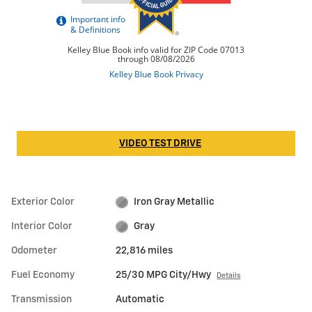
VIDEO TEST DRIVE
Exterior Color
Iron Gray Metallic
Interior Color
Gray
Odometer
22,816 miles
Fuel Economy
25/30 MPG City/Hwy
Details
Transmission
Automatic