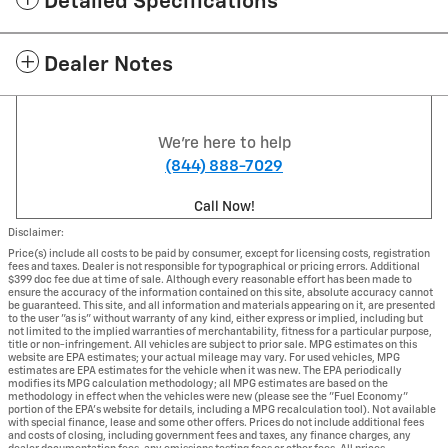
Detailed Specifications
Dealer Notes
We're here to help
(844) 888-7029
Call Now!
Disclaimer:
Price(s) include all costs to be paid by consumer, except for licensing costs, registration
fees and taxes. Dealer is not responsible for typographical or pricing errors. Additional
$399 doc fee due at time of sale. Although every reasonable effort has been made to
ensure the accuracy of the information contained on this site, absolute accuracy cannot
be guaranteed. This site, and all information and materials appearing on it, are presented
to the user "as is" without warranty of any kind, either express or implied, including but
not limited to the implied warranties of merchantability, fitness for a particular purpose,
title or non-infringement. All vehicles are subject to prior sale. MPG estimates on this
website are EPA estimates; your actual mileage may vary. For used vehicles, MPG
estimates are EPA estimates for the vehicle when it was new. The EPA periodically
modifies its MPG calculation methodology; all MPG estimates are based on the
methodology in effect when the vehicles were new (please see the "Fuel Economy"
portion of the EPA's website for details, including a MPG recalculation tool). Not available
with special finance, lease and some other offers. Prices do not include additional fees
and costs of closing, including government fees and taxes, any finance charges, any