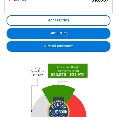
$18,657
Total Price
Accessories
Get EPrice
Virtual Assistant