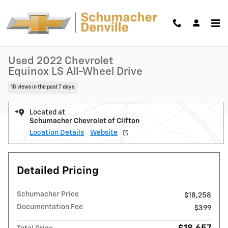
Skip to main content
Used 2022 Chevrolet Equinox LS SUV Photo 1 of 38
1 of 38 Photos
Shar
Used 2022 Chevrolet
Equinox LS All-Wheel Drive
18 views in the past 7 days
Located at
Schumacher Chevrolet of Clifton
Location Details
Website
Detailed Pricing
Schumacher Price
$18,258
Documentation Fee
$399