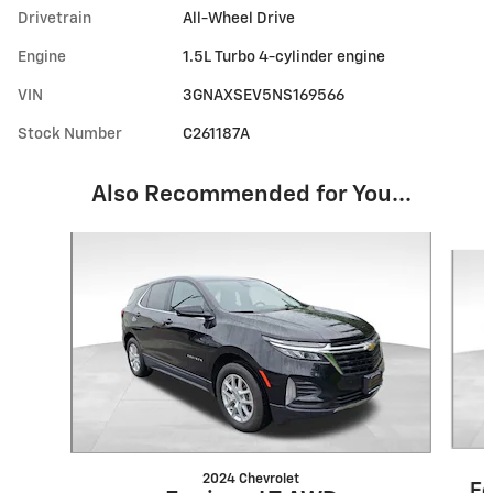
Drivetrain
All-Wheel Drive
Engine
1.5L Turbo 4-cylinder engine
VIN
3GNAXSEV5NS169566
Stock Number
C261187A
Also Recommended for You...
Slide 1 of 6
2024 Chevrolet
Eq