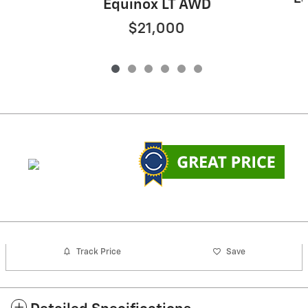
Equinox LT AWD
$21,000
Track Price
Save