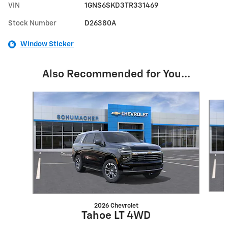
VIN
1GNS6SKD3TR331469
Stock Number
D26380A
Window Sticker
Also Recommended for You...
Slide 1 of 5
2026 Chevrolet
Tahoe LT 4WD