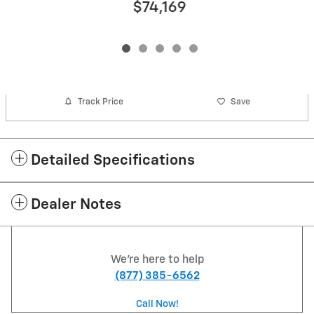
$74,169
Track Price
Save
Detailed Specifications
Dealer Notes
We're here to help
(877) 385-6562
Call Now!