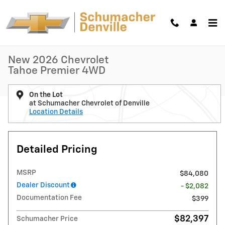
Skip to main content
New 2026 Chevrolet Tahoe Premier SUV Photo 1 of 31
1 of 31 Photos
Shar
New 2026 Chevrolet
Tahoe Premier 4WD
On the Lot
at Schumacher Chevrolet of Denville
Location Details
Detailed Pricing
MSRP
$84,080
Dealer Discount
- $2,082
Documentation Fee
$399
$82,397
Schumacher Price