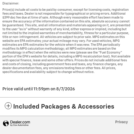
Disclaimer:
Price(s) include all costs to be paid by consumer, except for licensing costs, registration
fees and taxes. Dealer is not responsible for typographical or pricing errors. Additional
$399 doc fee due at time of sale. Although every reasonable effort has been made to
ensure the accuracy of the information contained on this site, absolute accuracy cannot
be guaranteed. This site, and all information and materials appearing on it, are presented
to the user "as is" without warranty of any kind, either express or implied, including but
not limited to the implied warranties of merchantability, fitness for a particular purpose,
title or non-infringement. All vehicles are subject to prior sale. MPG estimates on this
website are EPA estimates; your actual mileage may vary. For used vehicles, MPG
estimates are EPA estimates for the vehicle when it was new. The EPA periodically
modifies its MPG calculation methodology; all MPG estimates are based on the
methodology in effect when the vehicles were new (please see the "Fuel Economy"
portion of the EPA's website for details, including a MPG recalculation tool). Not available
with special finance, lease and some other offers. Prices do not include additional fees
and costs of closing, including government fees and taxes, any finance charges, any
dealer documentation fees, any emissions testing fees or other fees. All prices,
specifications and availability subject to change without notice.
Price valid until 11:59pm on
8/7/2026
Included Packages & Accessories
Privacy