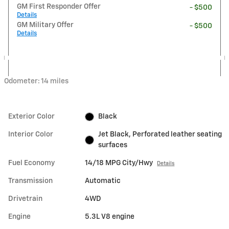
GM First Responder Offer
- $500
Details
GM Military Offer
- $500
Details
Odometer: 14 miles
Exterior Color
Black
Interior Color
Jet Black, Perforated leather seating
surfaces
Fuel Economy
14/18 MPG City/Hwy
Details
Transmission
Automatic
Drivetrain
4WD
Engine
5.3L V8 engine