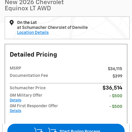
New 2026 Chevrolet
Equinox LT AWD
On the Lot
at Schumacher Chevrolet of Denville
Location Details
Detailed Pricing
MSRP
$36,115
Documentation Fee
$399
$36,514
Schumacher Price
GM Military Offer
- $500
Details
GM First Responder Offer
- $500
Details
Start Buying Process