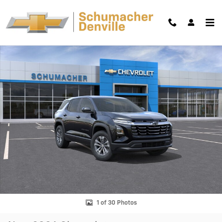
Skip to main content
New 2026 Chevrolet Equinox LT SUV Photo 1 of 30
Shar
1 of 30 Photos