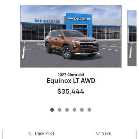
Slide 1 of 6
2027 Chevrolet
Equinox LT AWD
$35,444
Track Price
Save