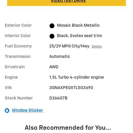
VIDEO TEST DRIVE
Exterior Color
Mosaic Black Metallic
Interior Color
Black, Evotex seat trim
Fuel Economy
25/29 MPG City/Hwy
Details
Transmission
Automatic
Drivetrain
AWD
Engine
1.5L Turbo 4-cylinder engine
VIN
3GNAXPEGXTL503693
Stock Number
D26407B
Window Sticker
Also Recommended for You...