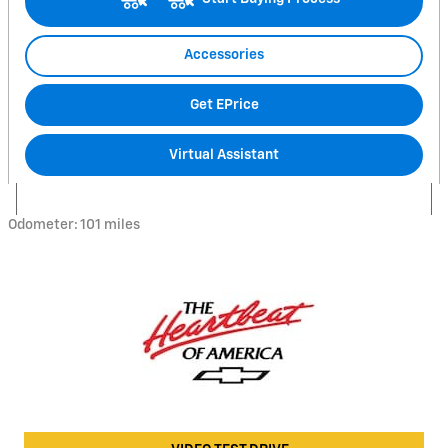
Accessories
Get EPrice
Virtual Assistant
Odometer: 101 miles