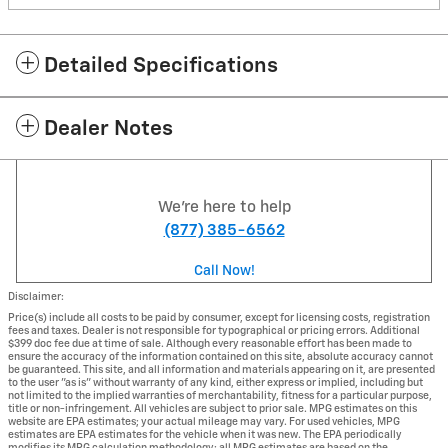
Detailed Specifications
Dealer Notes
We're here to help
(877) 385-6562
Call Now!
Disclaimer:
Price(s) include all costs to be paid by consumer, except for licensing costs, registration
fees and taxes. Dealer is not responsible for typographical or pricing errors. Additional
$399 doc fee due at time of sale. Although every reasonable effort has been made to
ensure the accuracy of the information contained on this site, absolute accuracy cannot
be guaranteed. This site, and all information and materials appearing on it, are presented
to the user "as is" without warranty of any kind, either express or implied, including but
not limited to the implied warranties of merchantability, fitness for a particular purpose,
title or non-infringement. All vehicles are subject to prior sale. MPG estimates on this
website are EPA estimates; your actual mileage may vary. For used vehicles, MPG
estimates are EPA estimates for the vehicle when it was new. The EPA periodically