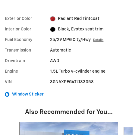
Exterior Color
Radiant Red Tintcoat
Interior Color
Black, Evotex seat trim
Fuel Economy
25/29 MPG City/Hwy
Details
Transmission
Automatic
Drivetrain
AWD
Engine
1.5L Turbo 4-cylinder engine
VIN
3GNAXPEG4TL183058
Window Sticker
Also Recommended for You...
Slide 1 of 6