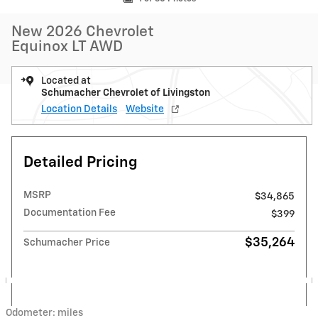
New 2026 Chevrolet
Equinox LT AWD
Located at
Schumacher Chevrolet of Livingston
Location Details
Website
Detailed Pricing
MSRP
$34,865
Documentation Fee
$399
$35,264
Schumacher Price
Odometer: miles