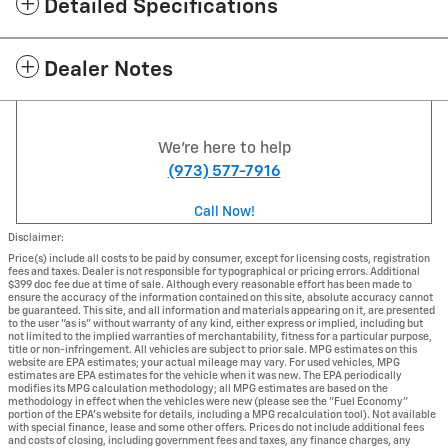
Detailed Specifications
Dealer Notes
We're here to help
(973) 577-7916
Call Now!
Disclaimer:
Price(s) include all costs to be paid by consumer, except for licensing costs, registration
fees and taxes. Dealer is not responsible for typographical or pricing errors. Additional
$399 doc fee due at time of sale. Although every reasonable effort has been made to
ensure the accuracy of the information contained on this site, absolute accuracy cannot
be guaranteed. This site, and all information and materials appearing on it, are presented
to the user "as is" without warranty of any kind, either express or implied, including but
not limited to the implied warranties of merchantability, fitness for a particular purpose,
title or non-infringement. All vehicles are subject to prior sale. MPG estimates on this
website are EPA estimates; your actual mileage may vary. For used vehicles, MPG
estimates are EPA estimates for the vehicle when it was new. The EPA periodically
modifies its MPG calculation methodology; all MPG estimates are based on the
methodology in effect when the vehicles were new (please see the "Fuel Economy"
portion of the EPA's website for details, including a MPG recalculation tool). Not available
with special finance, lease and some other offers. Prices do not include additional fees
and costs of closing, including government fees and taxes, any finance charges, any