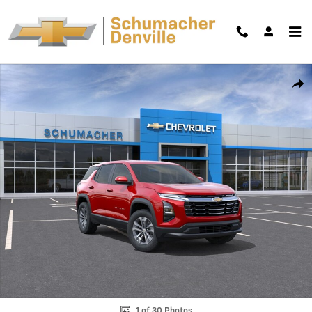
Skip to main content
New 2026 Chevrolet Equinox LT SUV Photo 1 of 30
Shar
1 of 30 Photos