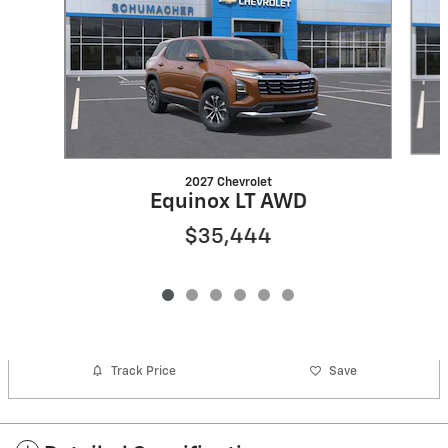
2027 Chevrolet
Equinox LT AWD
$35,444
Track Price
Save