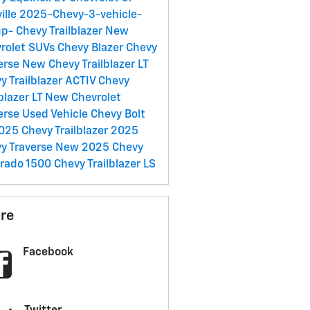
ille
2025-Chevy-3-vehicle-
up-
Chevy Trailblazer
New
rolet SUVs
Chevy Blazer
Chevy
erse
New Chevy Trailblazer LT
y Trailblazer ACTIV
Chevy
lblazer LT
New Chevrolet
erse
Used Vehicle
Chevy Bolt
025 Chevy Trailblazer
2025
y Traverse
New 2025 Chevy
erado 1500
Chevy Trailblazer LS
re
Facebook