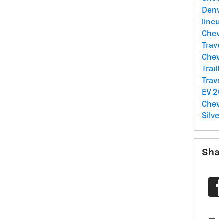
Denv
line
Chev
Trav
Chev
Trai
Trav
EV
2
Chev
Silv
Sha