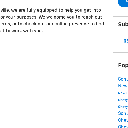
S
lle, we are fully equipped to help you get into
for your purposes. We welcome you to reach out
Sub
erns, or to check out our online presence to find
ait to work with you.
RS
Pop
Schu
New
New C
Chevy
Chevy
Schu
Che
Chev