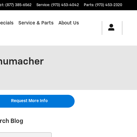
ct
:
(877) 385-6562
Service
:
(973) 453-4042
Parts
:
(973) 453-2320
ecials
Service & Parts
About Us
chumacher
Request More Info
rch Blog