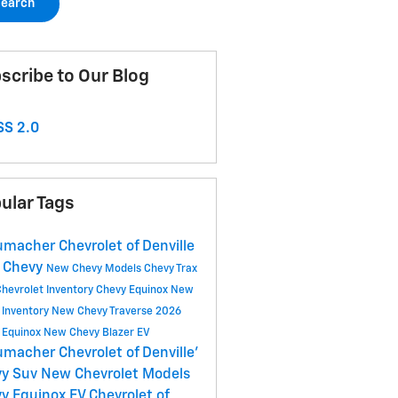
earch
scribe to Our Blog
S 2.0
ular Tags
macher Chevrolet of Denville
 Chevy
New Chevy Models
Chevy Trax
hevrolet Inventory
Chevy Equinox
New
 Inventory
New Chevy Traverse
2026
 Equinox
New Chevy Blazer EV
macher Chevrolet of Denville'
vy Suv
New Chevrolet Models
y Equinox EV
Chevrolet of