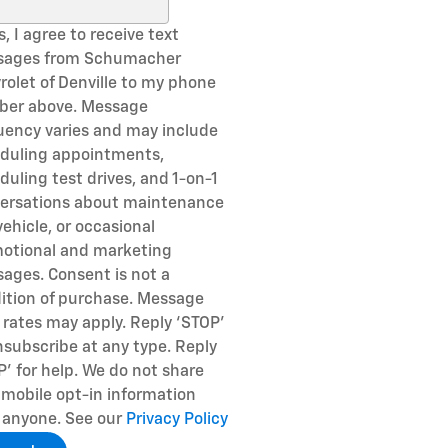
ch Blog
, I agree to receive text
sages from Schumacher
rolet of Denville to my phone
er above. Message
uency varies and may include
duling appointments,
duling test drives, and 1-on-1
ersations about maintenance
vehicle, or occasional
otional and marketing
ages. Consent is not a
ition of purchase. Message
 rates may apply. Reply ‘STOP’
nsubscribe at any type. Reply
P’ for help. We do not share
 mobile opt-in information
 anyone. See our
Privacy Policy