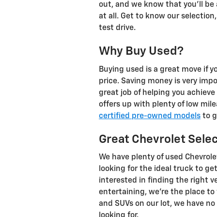
out, and we know that you'll be ab
at all. Get to know our selectio
test drive.
Why Buy Used?
Buying used is a great move if yo
price. Saving money is very imp
great job of helping you achieve 
offers up with plenty of low mi
certified pre-owned models
to g
Great Chevrolet Sele
We have plenty of used Chevrole
looking for the ideal truck to g
interested in finding the right
entertaining, we're the place to 
and SUVs on our lot, we have no 
looking for.