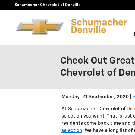
Skip to main content
Schumacher Chevrolet of Denville
Check Out Great
Chevrolet of Den
Monday, 21 September, 2020
S
At Schumacher Chevrolet of Denv
selection you want. That is just 
residents come back time and t
selection
. We have a long list o