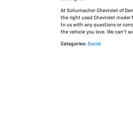
At Schumacher Chevrolet of Denvi
the right used Chevrolet model 
to us with any questions or conc
the vehicle you love. We can't w
Categories
:
Social