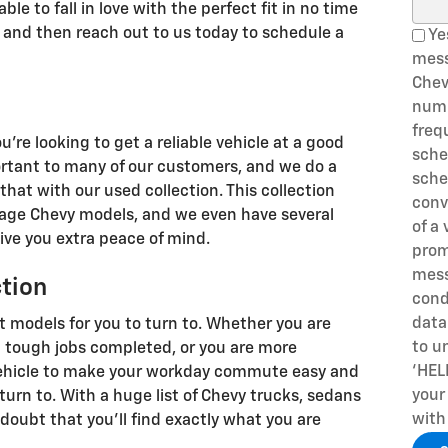
Sear
le to fall in love with the perfect fit in no time
n, and then reach out to us today to schedule a
Yes
mes
Chev
numb
freq
u're looking to get a reliable vehicle at a good
sche
ortant to many of our customers, and we do a
sche
that with our used collection. This collection
conv
leage Chevy models, and we even have several
of a 
ive you extra peace of mind.
prom
mess
ction
cond
data
t models for you to turn to. Whether you are
to u
et tough jobs completed, or you are more
‘HEL
 vehicle to make your workday commute easy and
your
turn to. With a huge list of Chevy trucks, sedans
with
doubt that you'll find exactly what you are