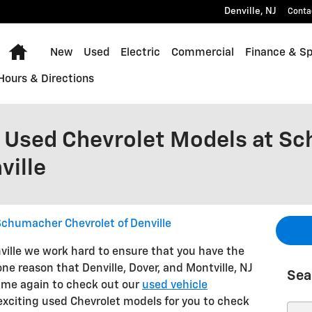
Denville
,
NJ
Conta
Home
New
Used
Electric
Commercial
Finance & Sp
Hours & Directions
 Used Chevrolet Models at S
ville
chumacher Chevrolet of Denville
ille we work hard to ensure that you have the
one reason that Denville, Dover, and Montville, NJ
Sea
ime again to check out our
used vehicle
f exciting used Chevrolet models for you to check