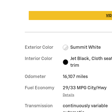
VID
Exterior Color
Summit White
Interior Color
Jet Black, Cloth sea
trim
Odometer
16,107 miles
Fuel Economy
29/33 MPG City/Hwy
Details
Transmission
continuously variable