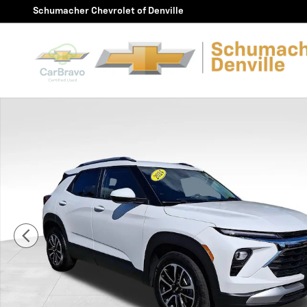
Skip to main content
Schumacher Chevrolet of Denville
Used 2024 Chevrolet Trailblazer LT SUV Photo 1 of 30