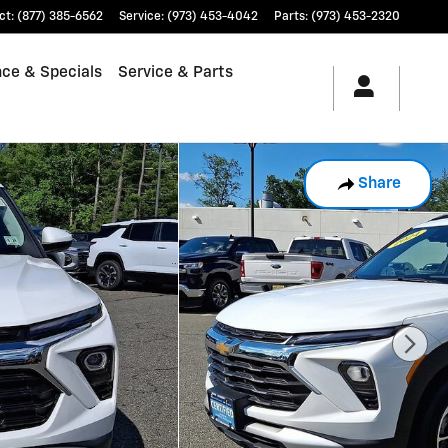
ct
:
(877) 385-6562
Service
:
(973) 453-4042
Parts
:
(973) 453-2320
nce & Specials
Service & Parts
Share