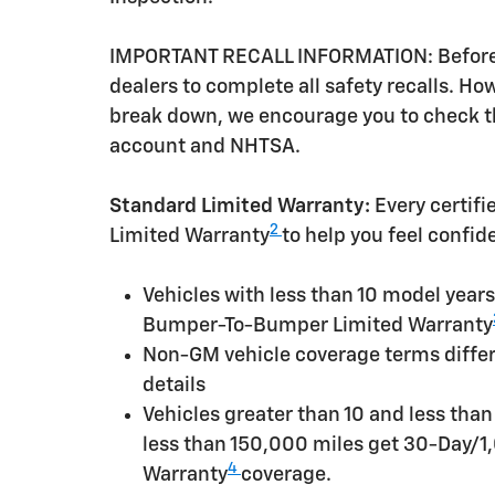
IMPORTANT RECALL INFORMATION: Before a 
dealers to complete all safety recalls. H
break down, we encourage you to check th
account and NHTSA.
Standard Limited Warranty:
Every certif
2
Limited Warranty
to help you feel confid
Vehicles with less than 10 model yea
Bumper-To-Bumper Limited Warranty
Non-GM vehicle coverage terms differen
details
Vehicles greater than 10 and less tha
less than 150,000 miles get 30-Day/1
4
Warranty
coverage.