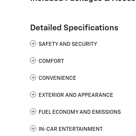
Detailed Specifications
SAFETY AND SECURITY
COMFORT
CONVENIENCE
EXTERIOR AND APPEARANCE
FUEL ECONOMY AND EMISSIONS
IN-CAR ENTERTAINMENT