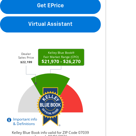
Get EPrice
Virtual Assistant