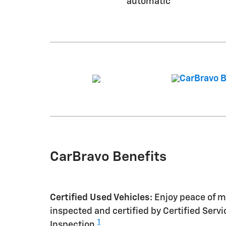
automatic
CarBravo Benefits
Certified Used Vehicles:
Enjoy peace of mi
inspected and certified by Certified Serv
1
Inspection.