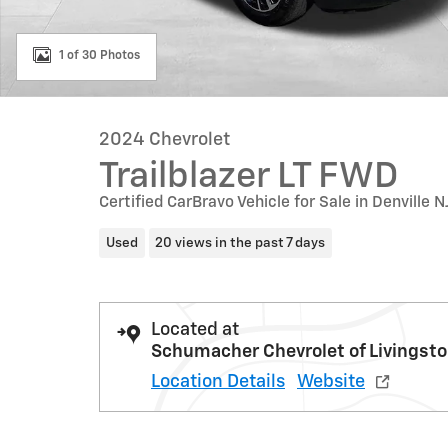
1 of 30 Photos
2024 Chevrolet
Trailblazer LT FWD
Certified CarBravo Vehicle for Sale in Denville N
Used
20 views in the past 7 days
Located at
Schumacher Chevrolet of Livingst
Location Details
Website