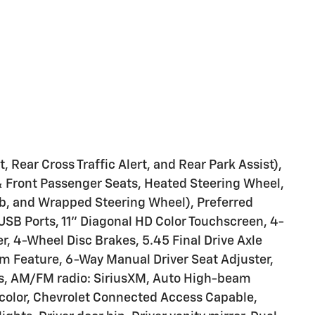
 Rear Cross Traffic Alert, and Rear Park Assist),
& Front Passenger Seats, Heated Steering Wheel,
b, and Wrapped Steering Wheel), Preferred
USB Ports, 11" Diagonal HD Color Touchscreen, 4-
, 4-Wheel Disc Brakes, 5.45 Final Drive Axle
m Feature, 6-Way Manual Driver Seat Adjuster,
ls, AM/FM radio: SiriusXM, Auto High-beam
color, Chevrolet Connected Access Capable,