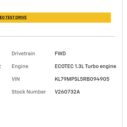
EO TEST DRIVE
Drivetrain
FWD
t
Engine
ECOTEC 1.3L Turbo engine
VIN
KL79MPSL5RB094905
Stock Number
V260732A