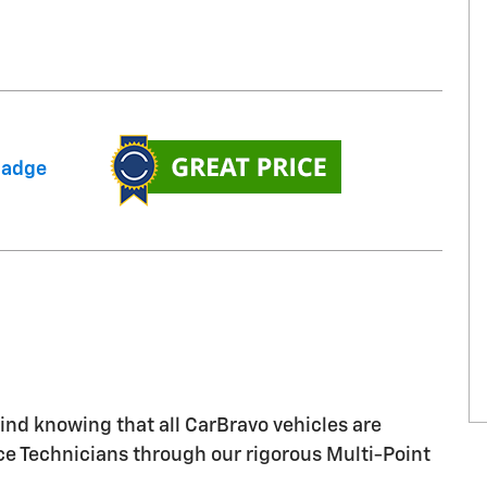
nd knowing that all CarBravo vehicles are
ice Technicians through our rigorous Multi-Point