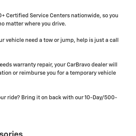
+ Certified Service Centers nationwide, so you
 no matter where you drive.
r vehicle need a tow or jump, help is just a call
needs warranty repair, your CarBravo dealer will
tion or reimburse you for a temporary vehicle
ur ride? Bring it on back with our 10-Day/500-
sories