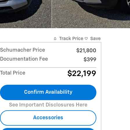
Track Price
Save
Schumacher Price
$21,800
Documentation Fee
$399
$22,199
Total Price
Confirm Availability
See Important Disclosures Here
Accessories