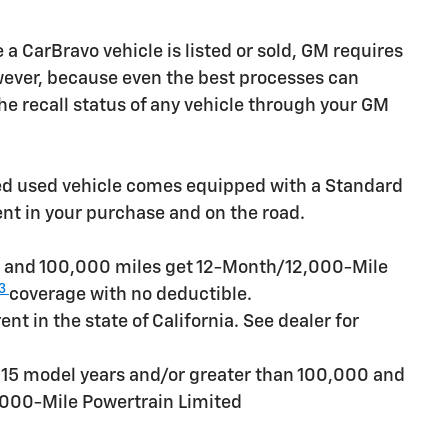
CarBravo vehicle is listed or sold, GM requires
owever, because even the best processes can
e recall status of any vehicle through your GM
ied used vehicle comes equipped with a Standard
ent in your purchase and on the road.
rs and 100,000 miles get 12-Month/12,000-Mile
3
coverage with no deductible.
t in the state of California. See dealer for
n 15 model years and/or greater than 100,000 and
,000-Mile Powertrain Limited