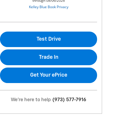
Test Drive
Trade In
Get Your ePrice
We're here to help
(973) 577-7916