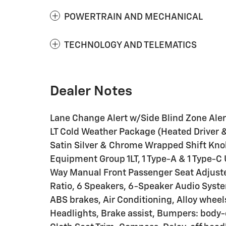
POWERTRAIN AND MECHANICAL
TECHNOLOGY AND TELEMATICS
Dealer Notes
Lane Change Alert w/Side Blind Zone Alert,
LT Cold Weather Package (Heated Driver 
Satin Silver & Chrome Wrapped Shift Kno
Equipment Group 1LT, 1 Type-A & 1 Type-C 
Way Manual Front Passenger Seat Adjuster
Ratio, 6 Speakers, 6-Speaker Audio Syste
ABS brakes, Air Conditioning, Alloy whee
Headlights, Brake assist, Bumpers: body-