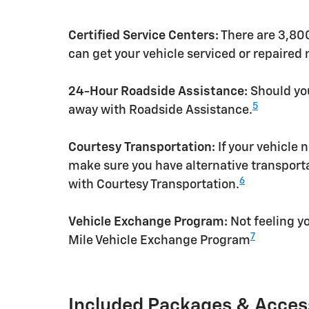
Certified Service Centers:
There are 3,800
can get your vehicle serviced or repaired
24-Hour Roadside Assistance:
Should you
5
away with Roadside Assistance.
Courtesy Transportation:
If your vehicle 
make sure you have alternative transporta
6
with Courtesy Transportation.
Vehicle Exchange Program:
Not feeling yo
7
Mile Vehicle Exchange Program
Included Packages & Acces