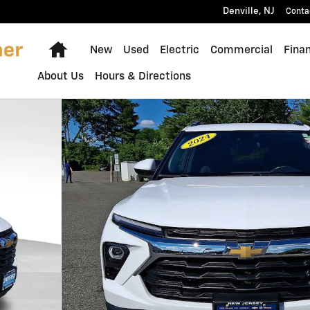
Denville
,
NJ
Conta
Home
New
Used
Electric
Commercial
Fina
About Us
Hours & Directions