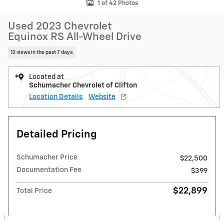
1 of 42 Photos
Used 2023 Chevrolet
Equinox RS All-Wheel Drive
12 views in the past 7 days
Located at
Schumacher Chevrolet of Clifton
Location Details
Website
Detailed Pricing
Schumacher Price
$22,500
Documentation Fee
$399
$22,899
Total Price