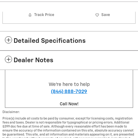
Track Price
Save
Detailed Specifications
Dealer Notes
We're here to help
(844) 888-7029
Call Now!
Disclaimer:
Price(s) include all costs to be paid by consumer, except for licensing costs, registration
fees and taxes. Dealer is not responsible for typographical or pricing errors. Additional
$399 doc fee due at time of sale. Although every reasonable effort has been made to
ensure the accuracy of the information contained on this site, absolute accuracy cannot
be guaranteed. This site, and all information and materials appearing on it, are presented