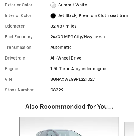
Exterior Color
Summit White
Interior Color
Jet Black, Premium Cloth seat trim
Odometer
32,487 miles
Fuel Economy
24/30 MPG City/Hwy
Details
Transmission
Automatic
Drivetrain
All-Wheel Drive
Engine
1.5L Turbo 4-cylinder engine
VIN
3GNAXWEG9PL221027
Stock Number
C8329
Also Recommended for You...
Slide 1 of 6