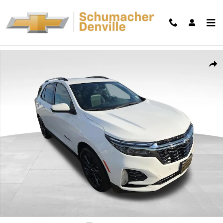
Skip to main content
Used 2023 Chevrolet Equinox RS SUV Photo 1 of 42
Shar