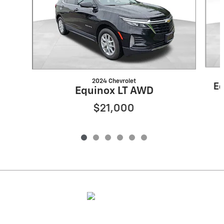
2024 Chevrolet
Eq
Equinox LT AWD
$21,000