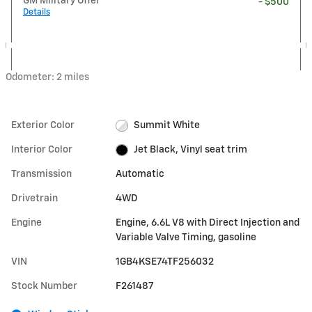
GM Military Offer
- $500
Details
Odometer: 2 miles
Exterior Color
Summit White
Interior Color
Jet Black, Vinyl seat trim
Transmission
Automatic
Drivetrain
4WD
Engine
Engine, 6.6L V8 with Direct Injection and
Variable Valve Timing, gasoline
VIN
1GB4KSE74TF256032
Stock Number
F261487