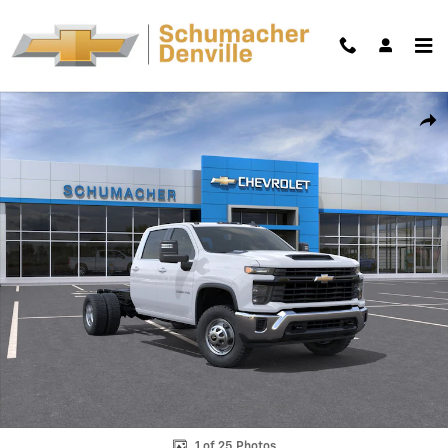
Skip to main content
New 2026 Chevrolet Silverado 3500 HD Chassis Cab Work Truck Truck
Shar
1 of 25 Photos