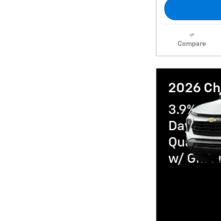
Compare
2026 Che
3.9% AP
Day Paym
Qualifi
w/ GM Fi