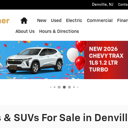
Denville
,
NJ
Conta
Home
New
Used
Electric
Commercial
Fina
About Us
Hours & Directions
& SUVs For Sale in Denvill