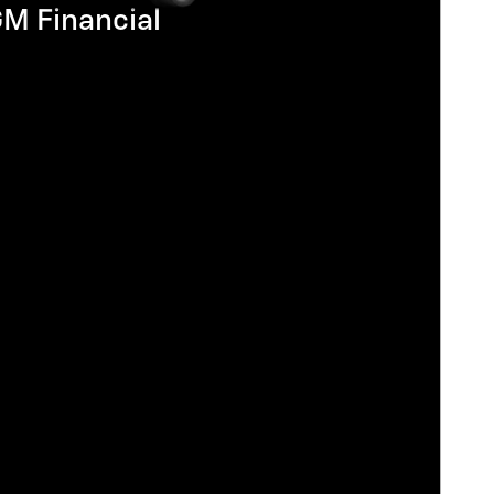
GM Financial