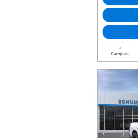
Compare