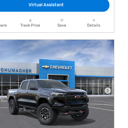
Virtual Assistant
are
Track Price
Save
Details
Next Pho