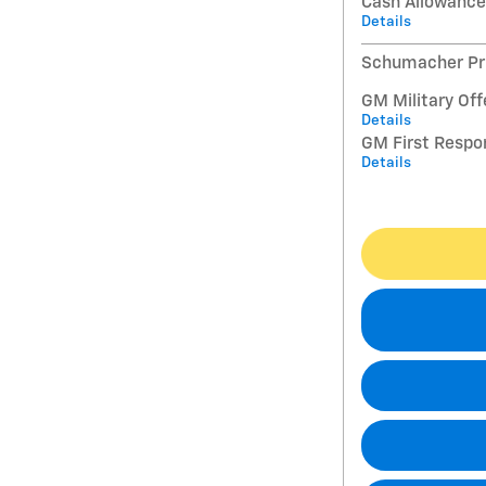
Cash Allowance
Details
Schumacher Pri
GM Military Off
Details
GM First Respo
Details