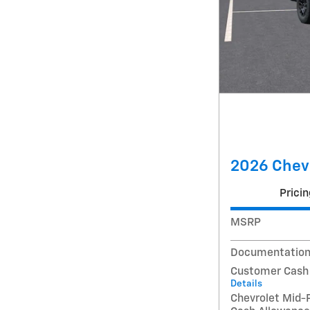
2026 Chev
Pricin
MSRP
Documentation
Customer Cash
Details
Chevrolet Mid-