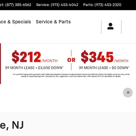
ct
:
(877) 385-6562
Service
:
(973) 453-4042
Parts
:
(973) 453-2320
nce & Specials
Service & Parts
e, NJ