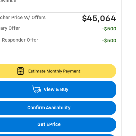
lowance
$45,064
her Price W/ Offers
ary Offer
-$500
t Responder Offer
-$500
View & Buy
Confirm Availability
Get EPrice