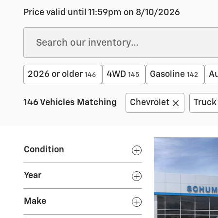
Price valid until 11:59pm on
8/10/2026
2026 or older
4WD
Gasoline
A
146
145
142
146 Vehicles Matching
Chevrolet
Truck
Condition
Year
Make