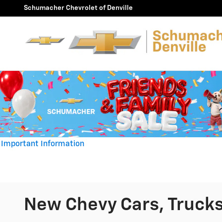
Skip to main content
Schumacher Chevrolet of Denville
Important Information
Open Details Modal
New Chevy Cars, Trucks 