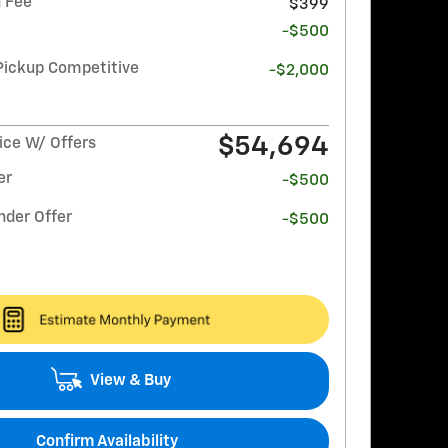
 Fee
$399
-$500
Pickup Competitive
-$2,000
$54,694
ce W/ Offers
er
-$500
nder Offer
-$500
View & Buy
Confirm Availability