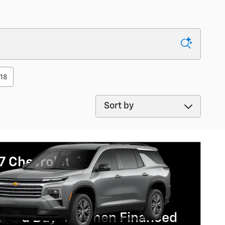
118
Sort by
7 Chevrolet Traverse
% APR for 48 Months and 90
Payment Deferral for Well-
lified Buyers When Financed