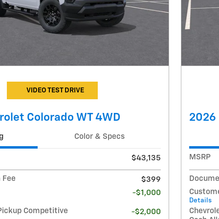
VIDEO TEST DRIVE
rolet Colorado WT 4WD
2026 
g
Color & Specs
MSRP
$43,135
 Fee
Documen
$399
Custome
-$1,000
Details
Pickup Competitive
Chevrol
-$2,000