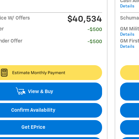
Cash Al
Details
$40,534
ce W/ Offers
Schumac
er
GM Milit
-$500
Details
nder Offer
GM Firs
-$500
Details
View & Buy
Confirm Availability
Get EPrice