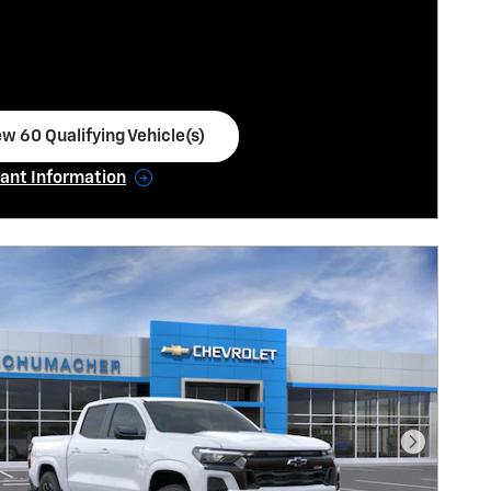
ew 60 Qualifying Vehicle(s)
en in same tab
ant Information
ncentive Modal
Next Pho