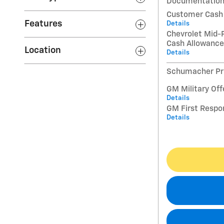
Documentation
Customer Cash
Features
Details
Chevrolet Mid-
Cash Allowance
Location
Details
Schumacher Pri
GM Military Off
Details
GM First Respo
Details