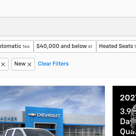
utomatic
$40,000 and below
Heated Seats
144
41
New
Clear Filters
202
3.9
Day 
Qua