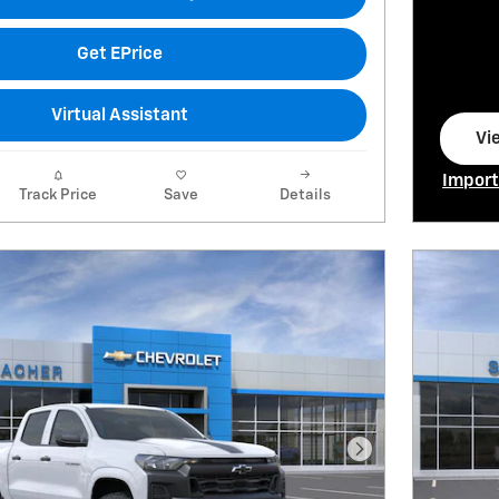
Get EPrice
Virtual Assistant
Vi
op
Import
Track Price
Save
Details
Open I
Next Photo