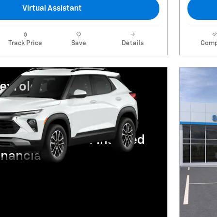
Virtual Assistant
Track Price
Save
Details
Comp
vrolet Trailblazer
R for 36 Months and 90
ent Deferral For Well-
ed Buyers When Financed
nancial