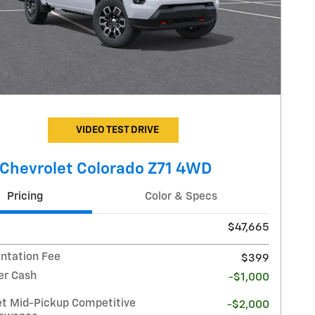
VIDEO TEST DRIVE
Chevrolet Colorado Z71 4WD
Pricing
Color & Specs
$47,665
tation Fee
$399
r Cash
-$1,000
et Mid-Pickup Competitive
-$2,000