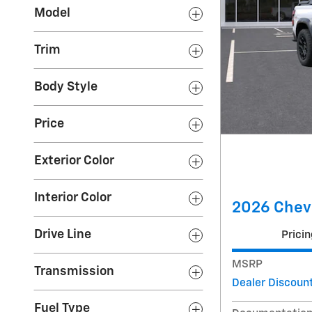
Model
Trim
Body Style
Price
Exterior Color
Interior Color
2026 Chevr
Drive Line
Pricin
MSRP
Transmission
Dealer Discoun
Fuel Type