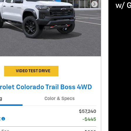
w/ 
Next Photo
VIDEO TEST DRIVE
olet Colorado Trail Boss 4WD
g
Color & Specs
$57,240
t
-$445