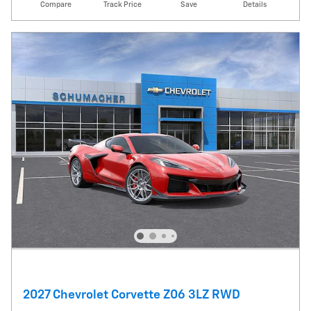
Compare
Track Price
Save
Details
2027 Chevrolet Corvette Z06 3LZ RWD