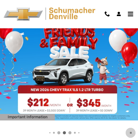
Skip to main content
Important Information
Open Details Modal