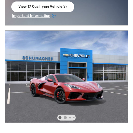
View 17 Qualifying Vehicle(s)
open in same tab
Important Information
Open Incentive Modal