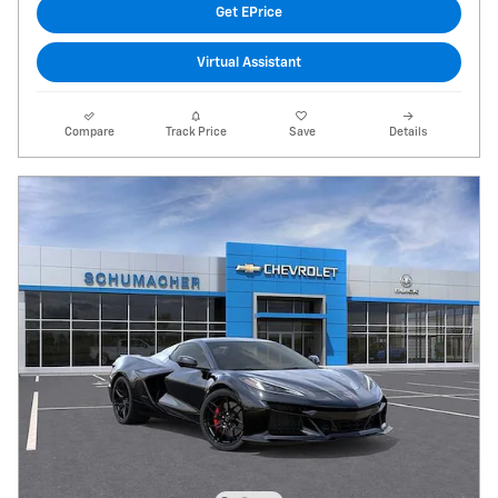
Get EPrice
Virtual Assistant
Compare
Track Price
Save
Details