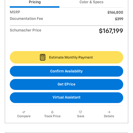
Pricing
Color & Specs
MSRP
$166,800
Documentation Fee
$399
$167,199
Schumacher Price
Confirm Availability
Get EPrice
Virtual Assistant
Compare
Track Price
Save
Details