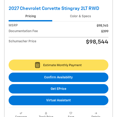
2027 Chevrolet Corvette Stingray 2LT RWD
Pricing
Color & Specs
MSRP
$98,145
Documentation Fee
$399
$98,544
Schumacher Price
Confirm Availability
Get EPrice
Virtual Assistant
Compare
Track Price
Save
Details