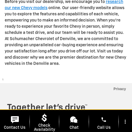
Before you visit our dealership, we encourage you to
research
our new Chevy models
online. Our user-friendly website allows
you to explore the features and capabilities of each vehicle,
empowering you to make an informed decision. When you're
ready to experience your favorite Chevy in person, simply
schedule a test drive, and our team will be ready to assist you.
At Schumacher Chevrolet of Denville, we are committed to
providing an unparalleled car-buying experience and ensuring
your satisfaction long after you drive off our lot. Visit us today
and discover why we are the premier destination for new Chevy
vehicles in the Denville area.
1
Privacy
phone
more_vert
Check
Contact Us
Chat
Call Us
has context menu
Availability