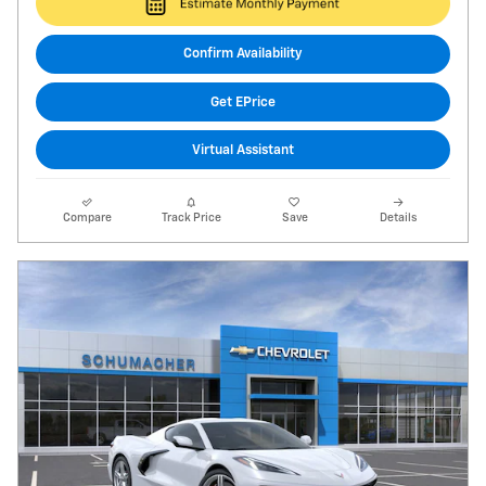
Confirm Availability
Get EPrice
Virtual Assistant
Compare
Track Price
Save
Details