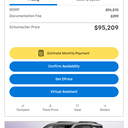
MSRP
$94,810
Documentation Fee
$399
$95,209
Schumacher Price
Confirm Availability
Get EPrice
Virtual Assistant
Compare
Track Price
Save
Details