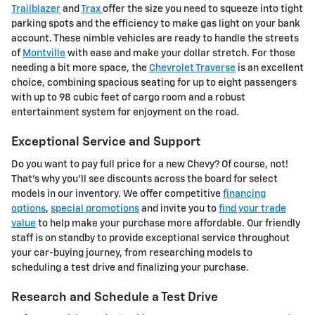
Trailblazer
and
Trax
offer the size you need to squeeze into tight
parking spots and the efficiency to make gas light on your bank
account. These nimble vehicles are ready to handle the streets
of
Montville
with ease and make your dollar stretch. For those
needing a bit more space, the
Chevrolet Traverse
is an excellent
choice, combining spacious seating for up to eight passengers
with up to 98 cubic feet of cargo room and a robust
entertainment system for enjoyment on the road.
Exceptional Service and Support
Do you want to pay full price for a new Chevy? Of course, not!
That's why you'll see discounts across the board for select
models in our inventory. We offer competitive
financing
options
,
special promotions
and invite you to
find your trade
value
to help make your purchase more affordable. Our friendly
staff is on standby to provide exceptional service throughout
your car-buying journey, from researching models to
scheduling a test drive and finalizing your purchase.
Research and Schedule a Test Drive