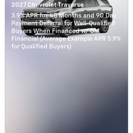
2027 Chevrolet Traverse
3.9% APR for 48 Months and 90 Day
Payment Deferral for Well-Qualified
Buyers When Financed w/ GM
Financial (Average Example APR 5.9%
for Qualified Buyers)