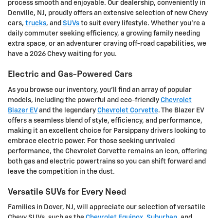
process smooth and enjoyable. Our dealership, conveniently in
Denville, NJ, proudly offers an extensive selection of new Chevy
cars,
trucks
, and
SUVs
to suit every lifestyle. Whether you're a
daily commuter seeking efficiency, a growing family needing
extra space, or an adventurer craving off-road capabilities, we
have a 2026 Chevy waiting for you.
Electric and Gas-Powered Cars
As you browse our inventory, you'll find an array of popular
models, including the powerful and eco-friendly
Chevrolet
Blazer EV
and the legendary
Chevrolet Corvette
. The Blazer EV
offers a seamless blend of style, efficiency, and performance,
making it an excellent choice for Parsippany drivers looking to
embrace electric power. For those seeking unrivaled
performance, the Chevrolet Corvette remains an icon, offering
both gas and electric powertrains so you can shift forward and
leave the competition in the dust.
Versatile SUVs for Every Need
Families in Dover, NJ, will appreciate our selection of versatile
Chevy SUVs, such as the
Chevrolet Equinox
,
Suburban
, and