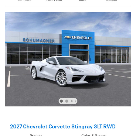
2027 Chevrolet Corvette Stingray 3LT RWD
Pricing
Color & Specs