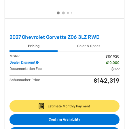
2027 Chevrolet Corvette Z06 3LZ RWD
Pricing
Color & Specs
MSRP
$151,920
Dealer Discount
- $10,000
Documentation Fee
$399
$142,319
Schumacher Price
Confirm Availability