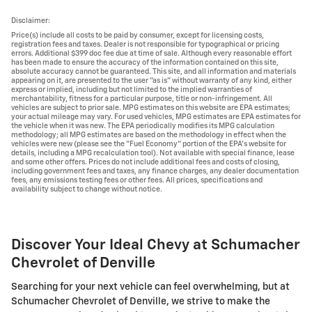
Disclaimer:
Price(s) include all costs to be paid by consumer, except for licensing costs,
registration fees and taxes. Dealer is not responsible for typographical or pricing
errors. Additional $399 doc fee due at time of sale. Although every reasonable effort
has been made to ensure the accuracy of the information contained on this site,
absolute accuracy cannot be guaranteed. This site, and all information and materials
appearing on it, are presented to the user "as is" without warranty of any kind, either
express or implied, including but not limited to the implied warranties of
merchantability, fitness for a particular purpose, title or non-infringement. All
vehicles are subject to prior sale. MPG estimates on this website are EPA estimates;
your actual mileage may vary. For used vehicles, MPG estimates are EPA estimates for
the vehicle when it was new. The EPA periodically modifies its MPG calculation
methodology; all MPG estimates are based on the methodology in effect when the
vehicles were new (please see the "Fuel Economy" portion of the EPA's website for
details, including a MPG recalculation tool). Not available with special finance, lease
and some other offers. Prices do not include additional fees and costs of closing,
including government fees and taxes, any finance charges, any dealer documentation
fees, any emissions testing fees or other fees. All prices, specifications and
availability subject to change without notice.
Discover Your Ideal Chevy at Schumacher
Chevrolet of Denville
Searching for your next vehicle can feel overwhelming, but at
Schumacher Chevrolet of Denville, we strive to make the