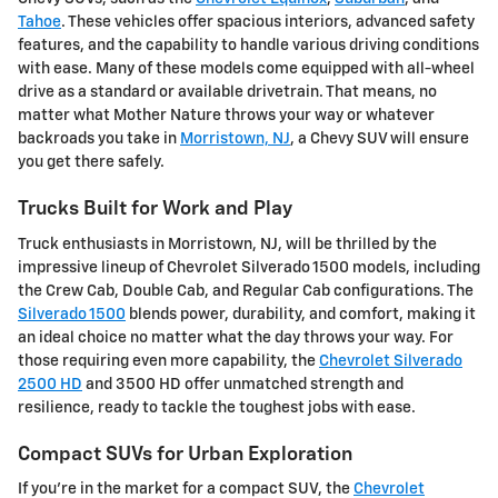
Tahoe
. These vehicles offer spacious interiors, advanced safety
features, and the capability to handle various driving conditions
with ease. Many of these models come equipped with all-wheel
drive as a standard or available drivetrain. That means, no
matter what Mother Nature throws your way or whatever
backroads you take in
Morristown, NJ
, a Chevy SUV will ensure
you get there safely.
Trucks Built for Work and Play
Truck enthusiasts in Morristown, NJ, will be thrilled by the
impressive lineup of Chevrolet Silverado 1500 models, including
the Crew Cab, Double Cab, and Regular Cab configurations. The
Silverado 1500
blends power, durability, and comfort, making it
an ideal choice no matter what the day throws your way. For
those requiring even more capability, the
Chevrolet Silverado
2500 HD
and 3500 HD offer unmatched strength and
resilience, ready to tackle the toughest jobs with ease.
Compact SUVs for Urban Exploration
If you're in the market for a compact SUV, the
Chevrolet