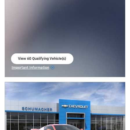
View 60 Qualifying Vehicle(s)
open in same tab
Important Information
Open Incentive Modal