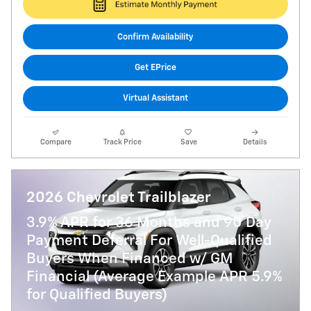
Confirm Availability
Get EPrice
Virtual Assistant
Compare
Track Price
Save
Details
2026 Chevrolet Trailblazer
3.9% APR for 36 Months and 90 Day
Payment Deferral For Well-Qualified
Buyers When Financed w/ GM
Financial (Average Example APR 5.9%
for Qualified Buyers)