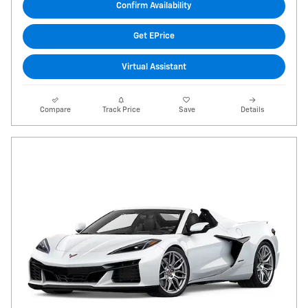
Confirm Availability
Get EPrice
Virtual Assistant
Compare
Track Price
Save
Details