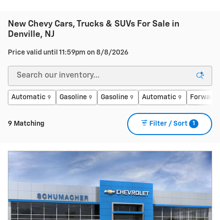
New Chevy Cars, Trucks & SUVs For Sale in
Denville, NJ
Price valid until 11:59pm on
8/8/2026
Automatic
Gasoline
Gasoline
Automatic
Forward 
9
9
9
9
1
9 Matching
Filter / Sort