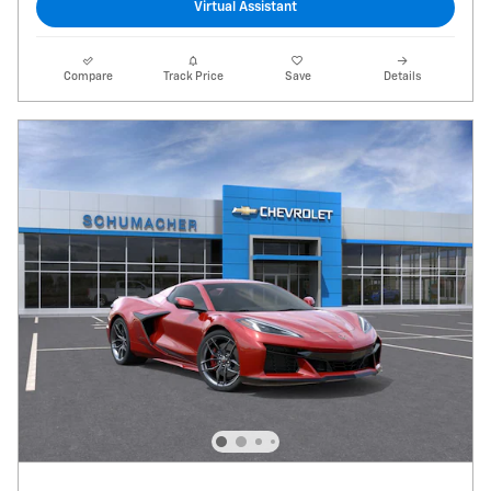
Virtual Assistant
Compare
Track Price
Save
Details