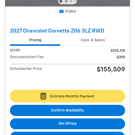
Video
2027 Chevrolet Corvette Z06 3LZ RWD
Pricing
Color & Specs
MSRP
$155,110
Documentation Fee
$399
$155,509
Schumacher Price
Confirm Availability
Get EPrice