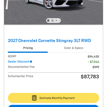
2027 Chevrolet Corvette Stingray 3LT RWD
Pricing
Color & Specs
MSRP
$94,430
Dealer Discount
- $7,046
Documentation Fee
$399
$87,783
Schumacher Price