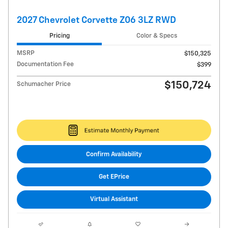
2027 Chevrolet Corvette Z06 3LZ RWD
Pricing
Color & Specs
MSRP
$150,325
Documentation Fee
$399
$150,724
Schumacher Price
Confirm Availability
Get EPrice
Virtual Assistant