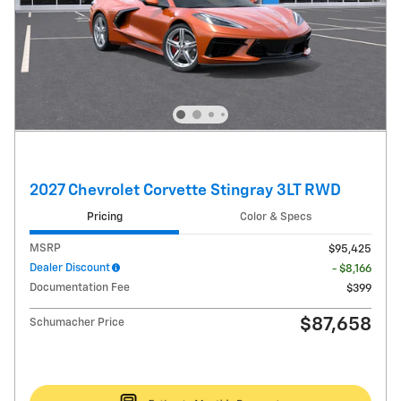
2027 Chevrolet Corvette Stingray 3LT RWD
Pricing
Color & Specs
MSRP
$95,425
Dealer Discount
- $8,166
Documentation Fee
$399
$87,658
Schumacher Price