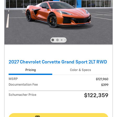
2027 Chevrolet Corvette Grand Sport 2LT RWD
Pricing
Color & Specs
MSRP
$121,960
Documentation Fee
$399
$122,359
Schumacher Price