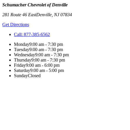
Schumacher Chevrolet of Denville
281 Route 46 East
Denville
,
NJ
07834
Get Directions
Call:
877-385-6562
Monday
9:00 am - 7:30 pm
Tuesday
9:00 am - 7:30 pm
Wednesday
9:00 am - 7:30 pm
Thursday
9:00 am - 7:30 pm
Friday
9:00 am - 6:00 pm
Saturday
9:00 am - 5:00 pm
Sunday
Closed